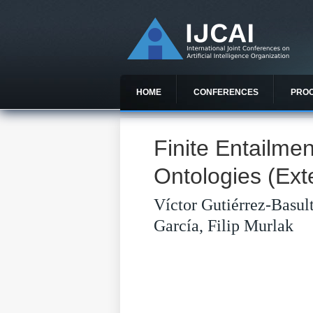
HOME
CONFERENCES
PRO
Finite Entailm
Ontologies (Ext
Víctor Gutiérrez-Basul
García, Filip Murlak