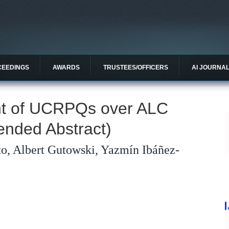
CEEDINGS
AWARDS
TRUSTEES/OFFICERS
AI JOURNA
ent of UCRPQs over ALC
ended Abstract)
to, Albert Gutowski, Yazmín Ibáñez-