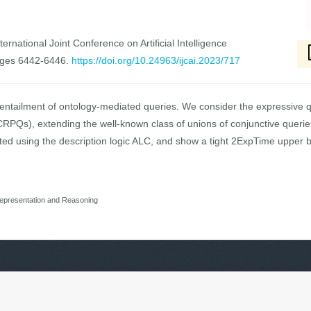
ernational Joint Conference on Artificial Intelligence
ages 6442-6446.
https://doi.org/10.24963/ijcai.2023/717
e entailment of ontology-mediated queries. We consider the expressive 
CRPQs), extending the well-known class of unions of conjunctive querie
ted using the description logic ALC, and show a tight 2ExpTime upper bo
epresentation and Reasoning