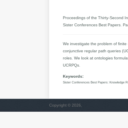
Proceedings of the Thirty-Second Int
Sister Conferences Best Papers. P
We investigate the problem of finit
conjunctive regular path queries (U
roles. We look at ontologies formula
UCRPQs.
Keywords:
Sister Conferences Best Papers: Knowledge R
Copyright © 2026,