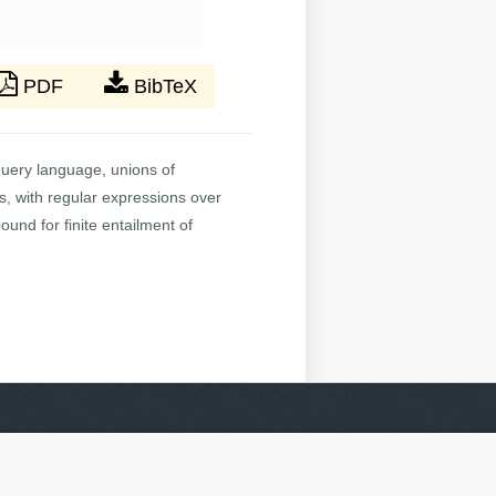
PDF
BibTeX
query language, unions of
s, with regular expressions over
und for finite entailment of