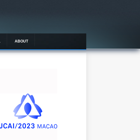
L
ABOUT