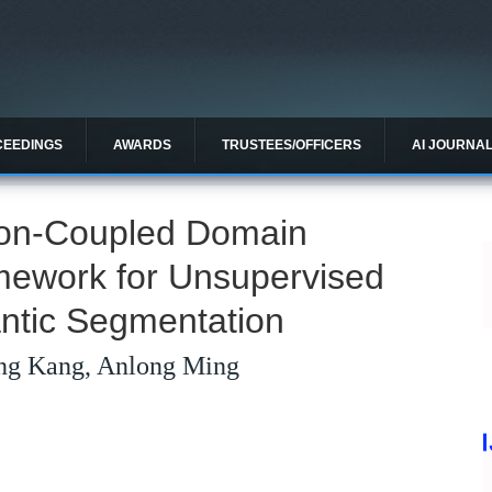
CEEDINGS
AWARDS
TRUSTEES/OFFICERS
AI JOURNA
tion-Coupled Domain
mework for Unsupervised
ntic Segmentation
ng Kang, Anlong Ming