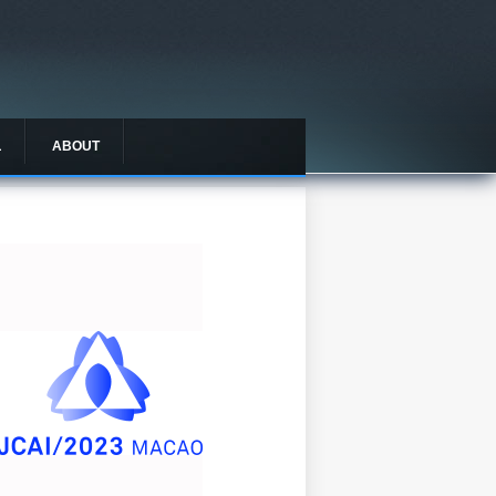
L
ABOUT