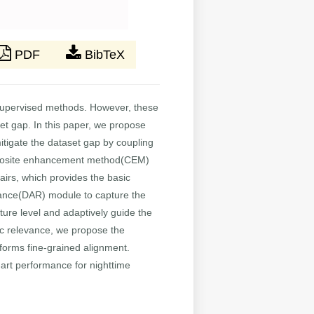
PDF
BibTeX
nsupervised methods. However, these
set gap. In this paper, we propose
itigate the dataset gap by coupling
composite enhancement method(CEM)
pairs, which provides the basic
evance(DAR) module to capture the
ure level and adaptively guide the
ic relevance, we propose the
orms fine-grained alignment.
art performance for nighttime