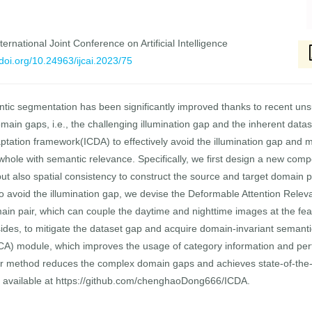
ernational Joint Conference on Artificial Intelligence
/doi.org/10.24963/ijcai.2023/75
tic segmentation has been significantly improved thanks to recent u
main gaps, i.e., the challenging illumination gap and the inherent data
ptation framework(ICDA) to effectively avoid the illumination gap and m
whole with semantic relevance. Specifically, we first design a new 
 but also spatial consistency to construct the source and target domain 
 to avoid the illumination gap, we devise the Deformable Attention Rel
in pair, which can couple the daytime and nighttime images at the feat
sides, to mitigate the dataset gap and acquire domain-invariant semant
A) module, which improves the usage of category information and perf
r method reduces the complex domain gaps and achieves state-of-the-
 available at https://github.com/chenghaoDong666/ICDA.