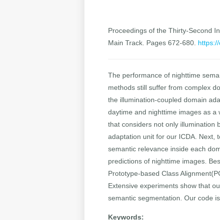
Proceedings of the Thirty-Second Int
Main Track. Pages 672-680.
https:/
The performance of nighttime seman
methods still suffer from complex do
the illumination-coupled domain ada
daytime and nighttime images as a 
that considers not only illumination
adaptation unit for our ICDA. Next,
semantic relevance inside each doma
predictions of nighttime images. Be
Prototype-based Class Alignment(PC
Extensive experiments show that ou
semantic segmentation. Our code is
Keywords: