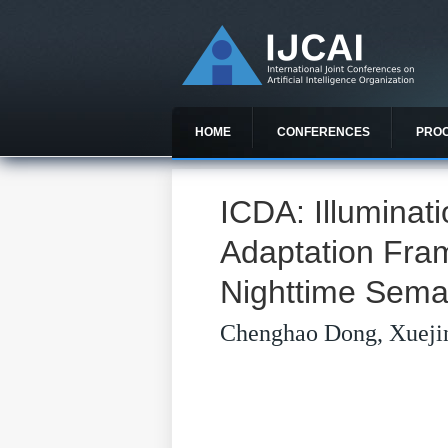
HOME
CONFERENCES
PRO
ICDA: Illumina
Adaptation Fra
Nighttime Sema
Chenghao Dong, Xueji