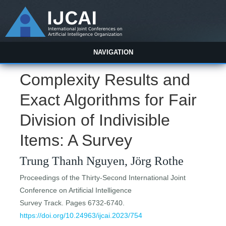
NAVIGATION
Complexity Results and
Exact Algorithms for Fair
Division of Indivisible
Items: A Survey
Trung Thanh Nguyen, Jörg Rothe
Proceedings of the Thirty-Second International Joint
Conference on Artificial Intelligence
Survey Track. Pages 6732-6740.
https://doi.org/10.24963/ijcai.2023/754