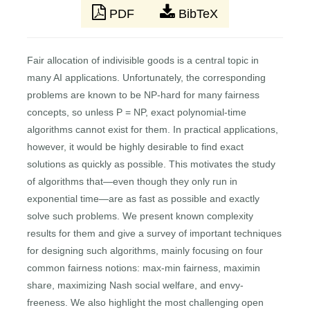
PDF
BibTeX
Fair allocation of indivisible goods is a central topic in
many AI applications. Unfortunately, the corresponding
problems are known to be NP-hard for many fairness
concepts, so unless P = NP, exact polynomial-time
algorithms cannot exist for them. In practical applications,
however, it would be highly desirable to find exact
solutions as quickly as possible. This motivates the study
of algorithms that—even though they only run in
exponential time—are as fast as possible and exactly
solve such problems. We present known complexity
results for them and give a survey of important techniques
for designing such algorithms, mainly focusing on four
common fairness notions: max-min fairness, maximin
share, maximizing Nash social welfare, and envy-
freeness. We also highlight the most challenging open