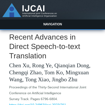
NAVIGATION
Recent Advances in
Direct Speech-to-text
Translation
Chen Xu, Rong Ye, Qianqian Dong,
Chengqi Zhao, Tom Ko, Mingxuan
Wang, Tong Xiao, Jingbo Zhu
Proceedings of the Thirty-Second International Joint
Conference on Artificial Intelligence
Survey Track. Pages 6796-6804.
https://doi.org/10.24963/ijcai.2023/761