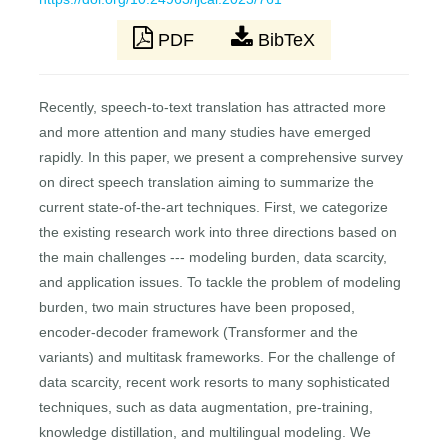
PDF
BibTeX
Recently, speech-to-text translation has attracted more
and more attention and many studies have emerged
rapidly. In this paper, we present a comprehensive survey
on direct speech translation aiming to summarize the
current state-of-the-art techniques. First, we categorize
the existing research work into three directions based on
the main challenges --- modeling burden, data scarcity,
and application issues. To tackle the problem of modeling
burden, two main structures have been proposed,
encoder-decoder framework (Transformer and the
variants) and multitask frameworks. For the challenge of
data scarcity, recent work resorts to many sophisticated
techniques, such as data augmentation, pre-training,
knowledge distillation, and multilingual modeling. We