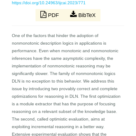
https://doi.org/10.24963/ijcai.2023/771
PDF
BibTeX
One of the factors that hinder the adoption of
nonmonotonic description logics in applications is
performance. Even when monotonic and nonmonotonic
inferences have the same asymptotic complexity, the
implementation of nonmonotonic reasoning may be
significantly slower. The family of nonmonotonic logics
DLN is no exception to this behavior. We address this
issue by introducing two provably correct and complete
optimizations for reasoning in DLN. The first optimization
is a module extractor that has the purpose of focusing
reasoning on a relevant subset of the knowledge base.
The second, called optimistic evaluation, aims at
exploiting incremental reasoning in a better way.
Extensive experimental evaluation shows that the