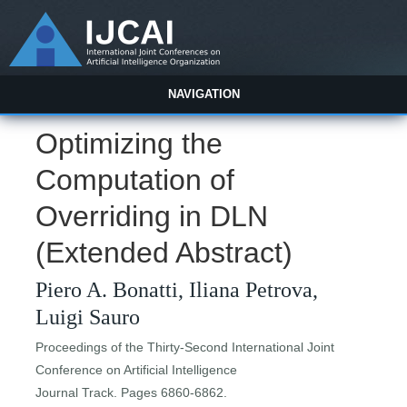
NAVIGATION
Optimizing the
Computation of
Overriding in DLN
(Extended Abstract)
Piero A. Bonatti, Iliana Petrova,
Luigi Sauro
Proceedings of the Thirty-Second International Joint
Conference on Artificial Intelligence
Journal Track. Pages 6860-6862.