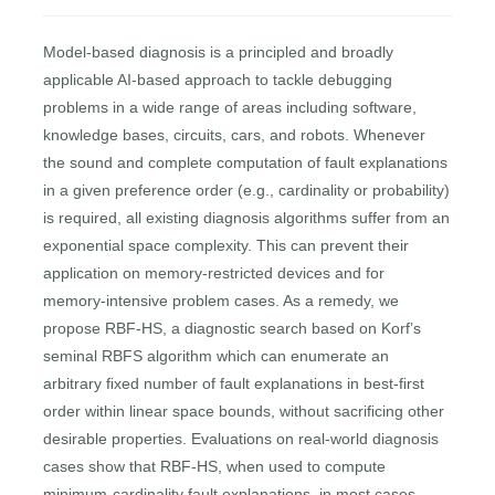
Model-based diagnosis is a principled and broadly
applicable AI-based approach to tackle debugging
problems in a wide range of areas including software,
knowledge bases, circuits, cars, and robots. Whenever
the sound and complete computation of fault explanations
in a given preference order (e.g., cardinality or probability)
is required, all existing diagnosis algorithms suffer from an
exponential space complexity. This can prevent their
application on memory-restricted devices and for
memory-intensive problem cases. As a remedy, we
propose RBF-HS, a diagnostic search based on Korf’s
seminal RBFS algorithm which can enumerate an
arbitrary ﬁxed number of fault explanations in best-ﬁrst
order within linear space bounds, without sacriﬁcing other
desirable properties. Evaluations on real-world diagnosis
cases show that RBF-HS, when used to compute
minimum-cardinality fault explanations, in most cases