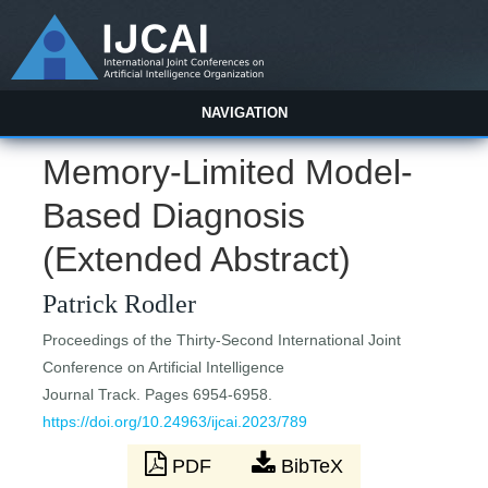
NAVIGATION
Memory-Limited Model-
Based Diagnosis
(Extended Abstract)
Patrick Rodler
Proceedings of the Thirty-Second International Joint
Conference on Artificial Intelligence
Journal Track. Pages 6954-6958.
https://doi.org/10.24963/ijcai.2023/789
PDF
BibTeX