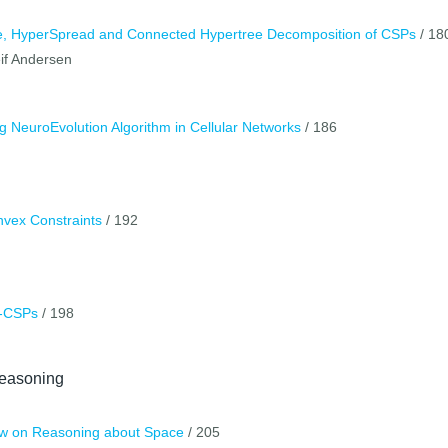
ee, HyperSpread and Connected Hypertree Decomposition of CSPs
/ 18
if Andersen
 NeuroEvolution Algorithm in Cellular Networks
/ 186
nvex Constraints
/ 192
x-CSPs
/ 198
easoning
ew on Reasoning about Space
/ 205