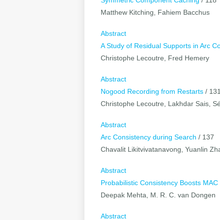
Symmetric Component Caching
/ 118
Matthew Kitching, Fahiem Bacchus
Abstract
A Study of Residual Supports in Arc C
Christophe Lecoutre, Fred Hemery
Abstract
Nogood Recording from Restarts
/ 13
Christophe Lecoutre, Lakhdar Sais, Sé
Abstract
Arc Consistency during Search
/ 137
Chavalit Likitvivatanavong, Yuanlin 
Abstract
Probabilistic Consistency Boosts MA
Deepak Mehta, M. R. C. van Dongen
Abstract