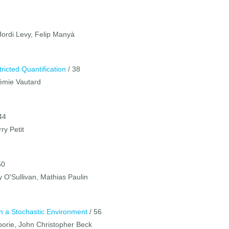
Jordi Levy, Felip Manyà
ricted Quantification
/ 38
rémie Vautard
44
ry Petit
50
y O'Sullivan, Mathias Paulin
n a Stochastic Environment
/ 56
Laborie, John Christopher Beck