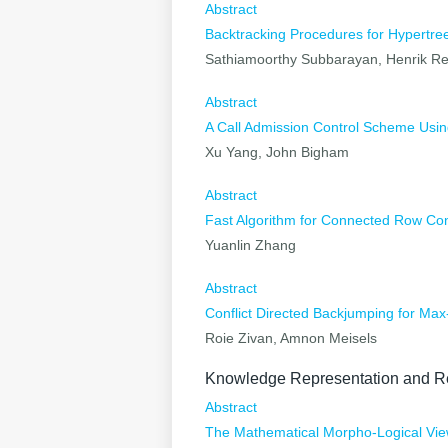
Abstract
Backtracking Procedures for Hypertr
Sathiamoorthy Subbarayan, Henrik Re
Abstract
A Call Admission Control Scheme Using
Xu Yang, John Bigham
Abstract
Fast Algorithm for Connected Row Co
Yuanlin Zhang
Abstract
Conflict Directed Backjumping for Ma
Roie Zivan, Amnon Meisels
Knowledge Representation and R
Abstract
The Mathematical Morpho-Logical Vi