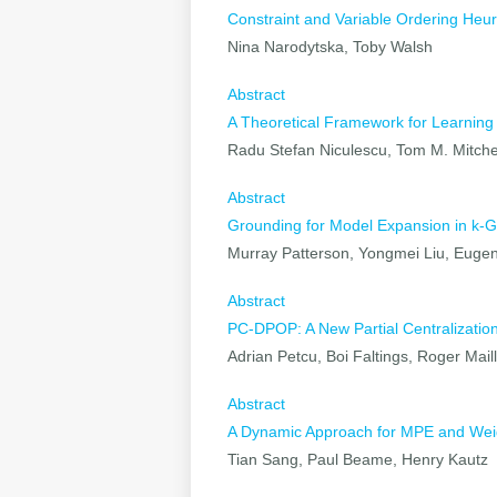
Constraint and Variable Ordering Heur
Nina Narodytska, Toby Walsh
Abstract
A Theoretical Framework for Learning
Radu Stefan Niculescu, Tom M. Mitche
Abstract
Grounding for Model Expansion in k-G
Murray Patterson, Yongmei Liu, Eugen
Abstract
PC-DPOP: A New Partial Centralization 
Adrian Petcu, Boi Faltings, Roger Mail
Abstract
A Dynamic Approach for MPE and We
Tian Sang, Paul Beame, Henry Kautz