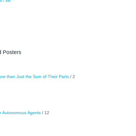
/ xiii
d Posters
e than Just the Sum of Their Parts
/ 2
or Autonomous Agents
/ 12