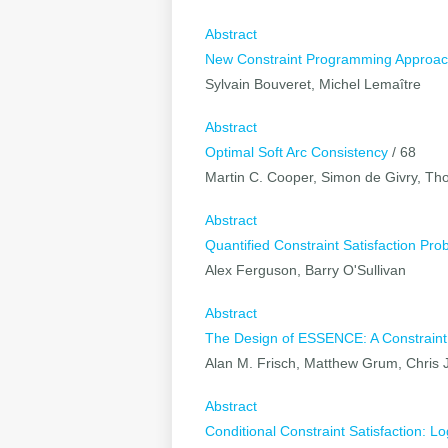
Abstract
New Constraint Programming Approache
Sylvain Bouveret, Michel Lemaître
Abstract
Optimal Soft Arc Consistency
/ 68
Martin C. Cooper, Simon de Givry, T
Abstract
Quantified Constraint Satisfaction Pr
Alex Ferguson, Barry O'Sullivan
Abstract
The Design of ESSENCE: A Constraint
Alan M. Frisch, Matthew Grum, Chris 
Abstract
Conditional Constraint Satisfaction: 