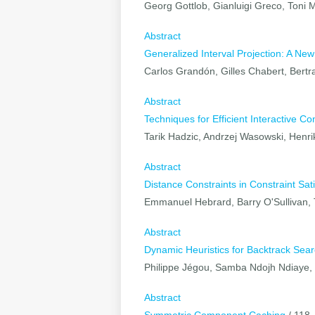
Georg Gottlob, Gianluigi Greco, Toni 
Abstract
Generalized Interval Projection: A Ne
Carlos Grandón, Gilles Chabert, Bert
Abstract
Techniques for Efficient Interactive Co
Tarik Hadzic, Andrzej Wasowski, Henr
Abstract
Distance Constraints in Constraint Sati
Emmanuel Hebrard, Barry O'Sullivan,
Abstract
Dynamic Heuristics for Backtrack Sea
Philippe Jégou, Samba Ndojh Ndiaye, C
Abstract