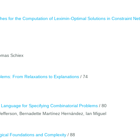
s for the Computation of Leximin-Optimal Solutions in Constraint Ne
homas Schiex
oblems: From Relaxations to Explanations
/ 74
 Language for Specifying Combinatorial Problems
/ 80
Jefferson, Bernadette Martínez Hernández, Ian Miguel
Logical Foundations and Complexity
/ 88