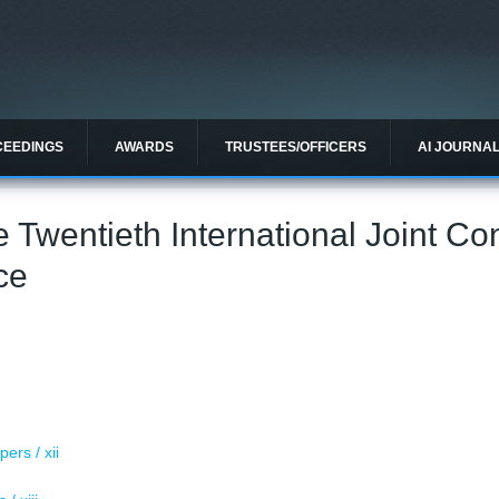
CEEDINGS
AWARDS
TRUSTEES/OFFICERS
AI JOURNA
e Twentieth International Joint C
nce
i
ers / xii