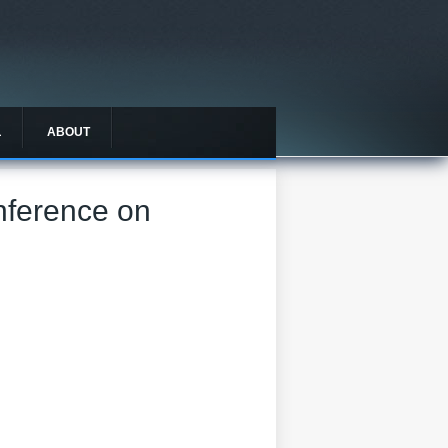
L
ABOUT
onference on