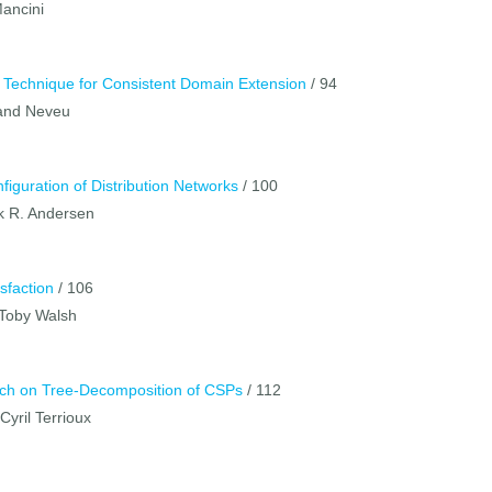
Mancini
w Technique for Consistent Domain Extension
/ 94
rand Neveu
nfiguration of Distribution Networks
/ 100
ik R. Andersen
sfaction
/ 106
 Toby Walsh
rch on Tree-Decomposition of CSPs
/ 112
yril Terrioux