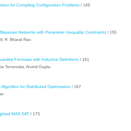
istics for Compiling Configuration Problems
/ 149
 Bayesian Networks with Parameter Inequality Constraints
/ 155
ll, R. Bharat Rao
uarded Formulas with Inductive Definitions
/ 161
ia Ternovska, Arvind Gupta
Algorithm for Distributed Optimization
/ 167
ler
ighted MAX-SAT
/ 173