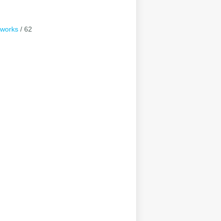
tworks
/ 62