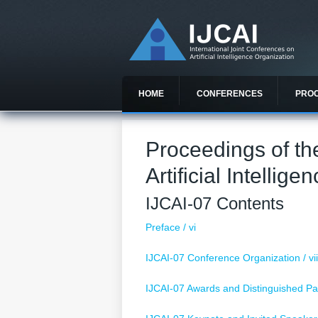
HOME
CONFERENCES
PRO
Proceedings of th
Artificial Intellige
IJCAI-07 Contents
Preface / vi
IJCAI-07 Conference Organization / vi
IJCAI-07 Awards and Distinguished Pap