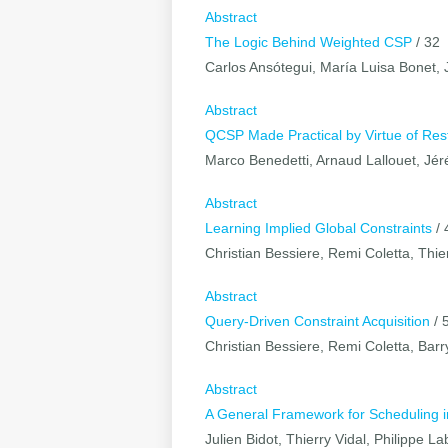
Abstract
The Logic Behind Weighted CSP
/ 32
Carlos Ansótegui, María Luisa Bonet, 
Abstract
QCSP Made Practical by Virtue of Rest
Marco Benedetti, Arnaud Lallouet, Jé
Abstract
Learning Implied Global Constraints
/ 
Christian Bessiere, Remi Coletta, Thier
Abstract
Query-Driven Constraint Acquisition
/ 
Christian Bessiere, Remi Coletta, Barr
Abstract
A General Framework for Scheduling i
Julien Bidot, Thierry Vidal, Philippe 