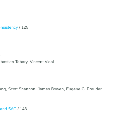
onsistency
/ 125
1
bastien Tabary, Vincent Vidal
Zhang, Scott Shannon, James Bowen, Eugene C. Freuder
C and SAC
/ 143