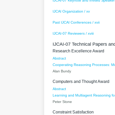
IJCAI-07 Keynote and Invited Speakers 
IJCAI Organization / xv
Past IJCAI Conferences / xvii
IJCAI-07 Reviewers / xviii
IJCAI-07 Technical Papers an
Research Excellence Award
Abstract
Cooperating Reasoning Processes: Mor
Alan Bundy
Computers and Thought Award
Abstract
Learning and Multiagent Reasoning f
Peter Stone
Constraint Satisfaction